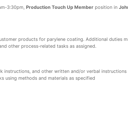
 7am-3:30pm,
Production Touch Up Member
position in
Joh
stomer products for parylene coating. Additional duties ma
 and other process-related tasks as assigned.
instructions, and other written and/or verbal instructions
s using methods and materials as specified