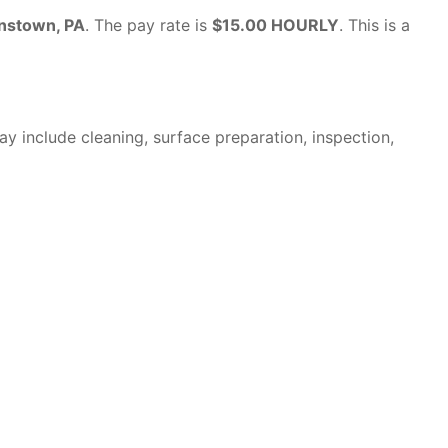
nstown, PA
. The pay rate is
$15.00 HOURLY
. This is a
y include cleaning, surface preparation, inspection,