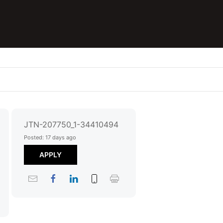
JTN-207750_1-34410494
Posted: 17 days ago
APPLY