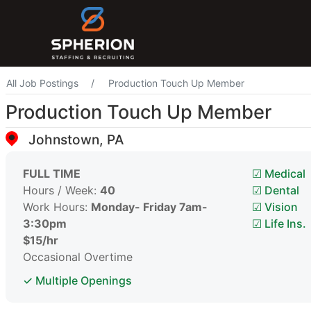
All Job Postings
Production Touch Up Member
Production Touch Up Member
Johnstown, PA
FULL TIME
☑ Medical
Hours / Week:
40
☑ Dental
Work Hours:
Monday- Friday 7am-
☑ Vision
3:30pm
☑ Life Ins.
$15/hr
Occasional Overtime
✓ Multiple Openings