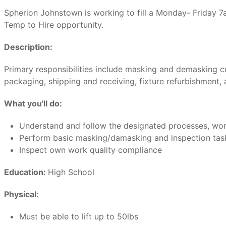
Spherion Johnstown is working to fill a Monday- Friday
Temp to Hire opportunity.
Description:
Primary responsibilities include masking and demasking cu
packaging, shipping and receiving, fixture refurbishment,
What you'll do:
Understand and follow the designated processes, work 
Perform basic masking/damasking and inspection task
Inspect own work quality compliance
Education:
High School
Physical:
Must be able to lift up to 50lbs