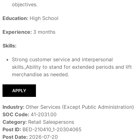
objectives.
Education:
High School
Experience:
3 months
Skills:
Strong customer service and interpersonal
skills.,Ability to stand for extended periods and lift
merchandise as needed.
APPLY
Industry:
Other Services (Except Public Administration)
SOC Code:
41-2031.00
Category:
Retail Salespersons
Post ID:
BED-210410_1-20304065
Post Date:
2026-07-20