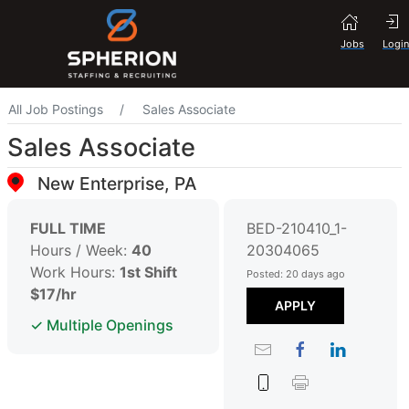
Jobs
Login
All Job Postings
Sales Associate
Sales Associate
New Enterprise, PA
FULL TIME
BED-210410_1-
Hours / Week:
40
20304065
Work Hours:
1st Shift
Posted: 20 days ago
$17/hr
APPLY
✓ Multiple Openings