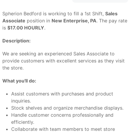
Spherion Bedford is working to fill a 1st Shift,
Sales
Associate
position in
New Enterprise, PA
. The pay rate
is
$17.00 HOURLY
.
Description:
We are seeking an experienced Sales Associate to
provide customers with excellent services as they visit
the store.
What you'll do:
Assist customers with purchases and product
inquiries.
Stock shelves and organize merchandise displays.
Handle customer concerns professionally and
efficiently.
Collaborate with team members to meet store